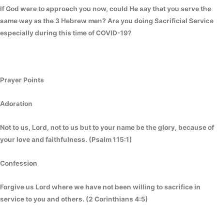
If God were to approach you now, could He say that you serve the
same way as the 3 Hebrew men? Are you doing Sacrificial Service
especially during this time of COVID-19?
Prayer Points
Adoration
Not to us, Lord, not to us but to your name be the glory, because of
your love and faithfulness. (Psalm 115:1)
Confessio
Forgive us Lord where we have not been willing to sacrifice in
service to you and others. (2 Corinthians 4:5)