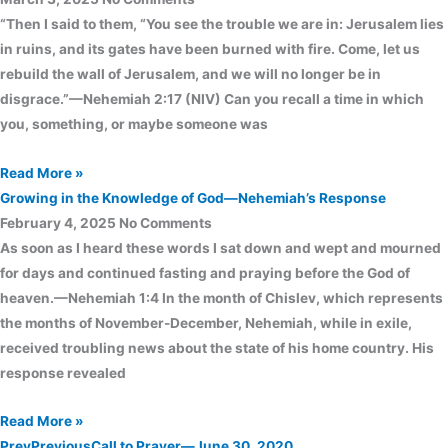
“Then I said to them, “You see the trouble we are in: Jerusalem lies
in ruins, and its gates have been burned with fire. Come, let us
rebuild the wall of Jerusalem, and we will no longer be in
disgrace.”—Nehemiah 2:17 (NIV) Can you recall a time in which
you, something, or maybe someone was
Read More »
Growing in the Knowledge of God—Nehemiah’s Response
February 4, 2025
No Comments
As soon as I heard these words I sat down and wept and mourned
for days and continued fasting and praying before the God of
heaven.—Nehemiah 1:4 In the month of Chislev, which represents
the months of November-December, Nehemiah, while in exile,
received troubling news about the state of his home country. His
response revealed
Read More »
Prev
Previous
Call to Prayer—June 30, 2020