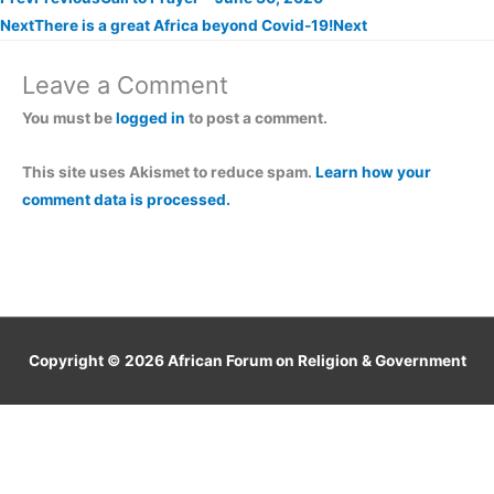
Next
There is a great Africa beyond Covid-19!
Next
Leave a Comment
You must be
logged in
to post a comment.
This site uses Akismet to reduce spam.
Learn how your
comment data is processed.
Copyright © 2026
African Forum on Religion & Government