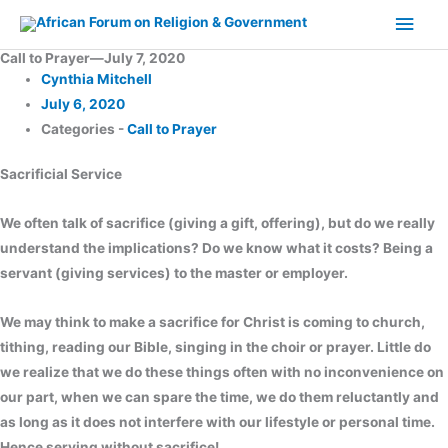
Skip
Main
to
Men
Call to Prayer—July 7, 2020
content
Cynthia Mitchell
July 6, 2020
Categories -
Call to Prayer
Sacrificial Service
We often talk of sacrifice (giving a gift, offering), but do we really
understand the implications? Do we know what it costs? Being a
servant (giving services) to the master or employer.
We may think to make a sacrifice for Christ is coming to church,
tithing, reading our Bible, singing in the choir or prayer. Little do
we realize that we do these things often with no inconvenience on
our part, when we can spare the time, we do them reluctantly and
as long as it does not interfere with our lifestyle or personal time.
Hence serving without sacrifice!