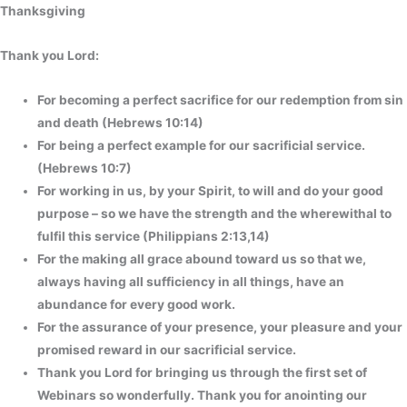
Thanksgiving
Thank you Lord:
For becoming a perfect sacrifice for our redemption from sin
and death (Hebrews 10:14)
For being a perfect example for our sacrificial service.
(Hebrews 10:7)
For working in us, by your Spirit, to will and do your good
purpose – so we have the strength and the wherewithal to
fulfil this service (Philippians 2:13,14)
For the making all grace abound toward us so that we,
always having all sufficiency in all things, have an
abundance for every good work.
For the assurance of your presence, your pleasure and your
promised reward in our sacrificial service.
Thank you Lord for bringing us through the first set of
Webinars so wonderfully. Thank you for anointing our