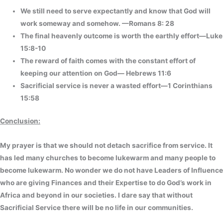
We still need to serve expectantly and know that God will
work someway and somehow. —Romans 8: 28
The final heavenly outcome is worth the earthly effort—Luke
15:8-10
The reward of faith comes with the constant effort of
keeping our attention on God— Hebrews 11:6
Sacrificial service is never a wasted effort—1 Corinthians
15:58
Conclusion:
My prayer is that we should not detach sacrifice from service. It
has led many churches to become lukewarm and many people to
become lukewarm. No wonder we do not have Leaders of Influence
who are giving Finances and their Expertise to do God’s work in
Africa and beyond in our societies. I dare say that without
Sacrificial Service there will be no life in our communities.