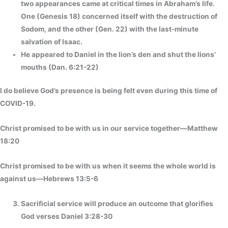
two appearances came at critical times in Abraham’s life.
One (Genesis 18) concerned itself with the destruction of
Sodom, and the other (Gen. 22) with the last-minute
salvation of Isaac.
He appeared to Daniel in the lion’s den and shut the lions’
mouths (Dan. 6:21-22)
I do believe God’s presence is being felt even during this time of
COVID-19.
Christ promised to be with us in our service together—Matthew
18:20
Christ promised to be with us when it seems the whole world is
against us—Hebrews 13:5-6
Sacrificial service will produce an outcome that glorifies
God verses Daniel 3:28-30