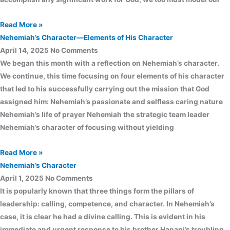
Read More »
Nehemiah’s Character—Elements of His Character
April 14, 2025
No Comments
We began this month with a reflection on Nehemiah’s character.
We continue, this time focusing on four elements of his character
that led to his successfully carrying out the mission that God
assigned him: Nehemiah’s passionate and selfless caring nature
Nehemiah’s life of prayer Nehemiah the strategic team leader
Nehemiah’s character of focusing without yielding
Read More »
Nehemiah’s Character
April 1, 2025
No Comments
It is popularly known that three things form the pillars of
leadership: calling, competence, and character. In Nehemiah’s
case, it is clear he had a divine calling. This is evident in his
immediate and urgent response to his brother Hanani’s troubling