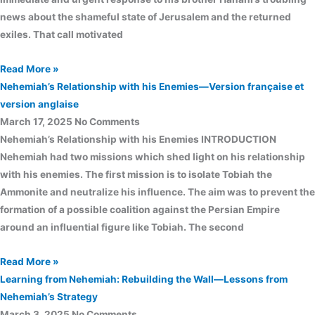
news about the shameful state of Jerusalem and the returned
exiles. That call motivated
Read More »
Nehemiah’s Relationship with his Enemies—Version française et
version anglaise
March 17, 2025
No Comments
Nehemiah’s Relationship with his Enemies INTRODUCTION
Nehemiah had two missions which shed light on his relationship
with his enemies. The first mission is to isolate Tobiah the
Ammonite and neutralize his influence. The aim was to prevent the
formation of a possible coalition against the Persian Empire
around an influential figure like Tobiah. The second
Read More »
Learning from Nehemiah: Rebuilding the Wall—Lessons from
Nehemiah’s Strategy
March 3, 2025
No Comments