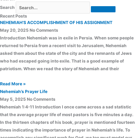
Search
Recent Posts
NEHEMIAH’S ACCOMPLISHMENT OF HIS ASSIGNMENT
May 20, 2025
No Comments
Introduction Nehemiah was in exile in Persia. When some people
returned to Persia from a recent visit to Jerusalem, Nehemiah
asked them about the state of the city and the remnants of Jews
who had escaped going into exile. That is a good example of
patriotism. When we read the story of Nehemiah and their
Read More »
Nehemiah’s Prayer Life
May 5, 2025
No Comments
Nehemiah 1:4-11 Introduction I once came across a sad statistic
that the average prayer life of most pastors is five minutes a day.
In the thirteen chapters of his book, prayer is mentioned fourteen
times indicating the importance of prayer in Nehemiah’s life. To
accomplish any significant work for God, we too must model our