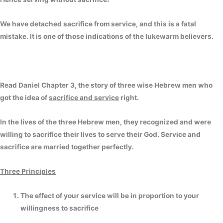
We have detached sacrifice from service, and this is a fatal
mistake. It is one of those indications of the lukewarm believers.
Read Daniel Chapter 3, the story of three wise Hebrew men who
got the idea of
sacrifice and service
right.
In the lives of the three Hebrew men, they recognized and were
willing to sacrifice their lives to serve their God. Service and
sacrifice are married together perfectly.
Three Principles
The effect of your service will be in proportion to your
willingness to sacrifice