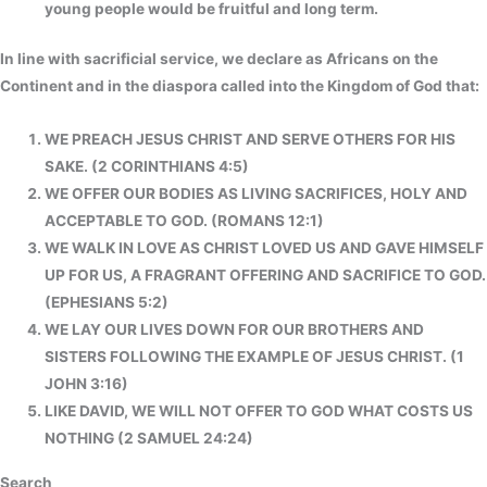
young people would be fruitful and long term.
In line with sacrificial service, we declare as Africans on the
Continent and in the diaspora called into the Kingdom of God that:
WE PREACH JESUS CHRIST AND SERVE OTHERS FOR HIS
SAKE. (2 CORINTHIANS 4:5)
WE OFFER OUR BODIES AS LIVING SACRIFICES, HOLY AND
ACCEPTABLE TO GOD. (ROMANS 12:1)
WE WALK IN LOVE AS CHRIST LOVED US AND GAVE HIMSELF
UP FOR US, A FRAGRANT OFFERING AND SACRIFICE TO GOD.
(EPHESIANS 5:2)
WE LAY OUR LIVES DOWN FOR OUR BROTHERS AND
SISTERS FOLLOWING THE EXAMPLE OF JESUS CHRIST. (1
JOHN 3:16)
LIKE DAVID, WE WILL NOT OFFER TO GOD WHAT COSTS US
NOTHING (2 SAMUEL 24:24)
Search