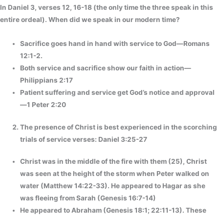
In Daniel 3, verses 12, 16-18 (the only time the three speak in this
entire ordeal). When did we speak in our modern time?
Sacrifice goes hand in hand with service to God—Romans
12:1-2.
Both service and sacrifice show our faith in action—
Philippians 2:17
Patient suffering and service get God’s notice and approval
—1 Peter 2:20
The presence of Christ is best experienced in the scorching
trials of service verses: Daniel 3:25-27
Christ was in the middle of the fire with them (25), Christ
was seen at the height of the storm when Peter walked on
water (Matthew 14:22-33). He appeared to Hagar as she
was fleeing from Sarah (Genesis 16:7-14)
He appeared to Abraham (Genesis 18:1; 22:11-13). These