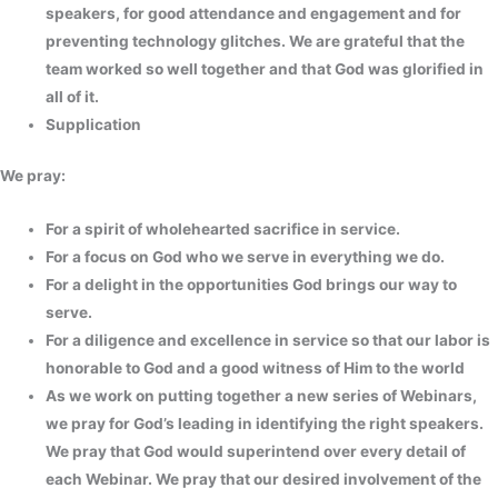
speakers, for good attendance and engagement and for
preventing technology glitches. We are grateful that the
team worked so well together and that God was glorified in
all of it.
Supplication
We pray:
For a spirit of wholehearted sacrifice in service.
For a focus on God who we serve in everything we do.
For a delight in the opportunities God brings our way to
serve.
For a diligence and excellence in service so that our labor is
honorable to God and a good witness of Him to the world
As we work on putting together a new series of Webinars,
we pray for God’s leading in identifying the right speakers.
We pray that God would superintend over every detail of
each Webinar. We pray that our desired involvement of the