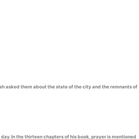
ah asked them about the state of the city and the remnants of
 day. In the thirteen chapters of his book, prayer is mentioned