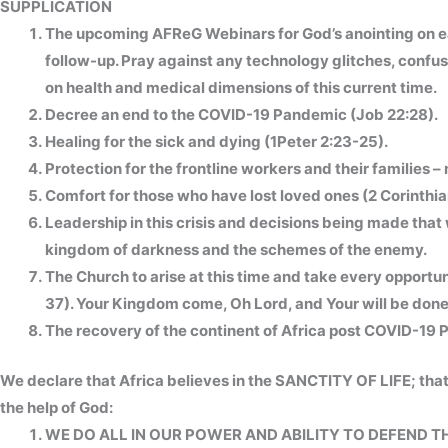
SUPPLICATION
The upcoming AFReG Webinars for God’s anointing on e
follow-up. Pray against any technology glitches, confus
on health and medical dimensions of this current time.
Decree an end to the COVID-19 Pandemic (Job 22:28).
Healing for the sick and dying (1Peter 2:23-25).
Protection for the frontline workers and their families – 
Comfort for those who have lost loved ones (2 Corinthian
Leadership in this crisis and decisions being made that
kingdom of darkness and the schemes of the enemy.
The Church to arise at this time and take every oppor
37). Your Kingdom come, Oh Lord, and Your will be done 
The recovery of the continent of Africa post COVID-19
We declare that Africa believes in the SANCTITY OF LIFE; that
the help of God:
WE DO ALL IN OUR POWER AND ABILITY TO DEFEND T