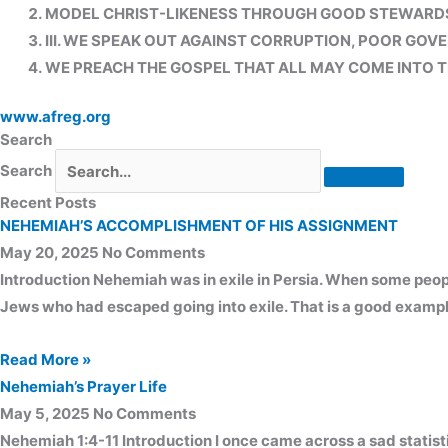
MODEL CHRIST-LIKENESS THROUGH GOOD STEWARDSH
III. WE SPEAK OUT AGAINST CORRUPTION, POOR GOVE
WE PREACH THE GOSPEL THAT ALL MAY COME INTO T
www.afreg.org
Search
Search
Recent Posts
NEHEMIAH’S ACCOMPLISHMENT OF HIS ASSIGNMENT
May 20, 2025
No Comments
Introduction Nehemiah was in exile in Persia. When some peopl
Jews who had escaped going into exile. That is a good exampl
Read More »
Nehemiah’s Prayer Life
May 5, 2025
No Comments
Nehemiah 1:4-11 Introduction I once came across a sad statistic