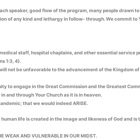
ach speaker, good flow of the program, many people drawn t
ion of any kind and lethargy in follow- through. We commit to
medical staff, hospital chaplains, and other essential service p
s 1:3, 4).
 will not be unfavorable to the advancement of the Kingdom of 
tunity to engage in the Great Commission and the Greatest C
in and through Your Church as it is in heaven.
 Pandemic; that we would indeed ARISE.
 human life is created in the image and likeness of God and is
HE WEAK AND VULNERABLE IN OUR MIDST.