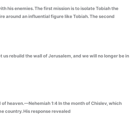
his enemies. The first mission is to isolate Tobiah the
re around an influential figure like Tobiah. The second
et us rebuild the wall of Jerusalem, and we will no longer be in
d of heaven.—Nehemiah 1:4 In the month of Chislev, which
me country. His response revealed