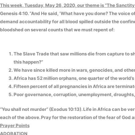
This week, Tuesday, May 26, 2020, our theme is
“The Sanctity 
Genesis 4:10. “And He said, ‘What have you done? The voice of 
demand accountability for all blood spilled outside the confine
bloodshed on several counts that we must repent of:
The Slave Trade that saw millions die from capture to s
this happen?”
We have since killed more in wars, genocides, and other 
Africa has 52 million orphans, one quarter of the world’
Fifteen percent of all pregnancies in Africa are termina
Poor governance, corruption, unemployment, droughts, 
“You shall not murder” (Exodus 10:13). Life in Africa can be ver
each of the above. Pray for the restoration of the fear of God 
Prayer Points
ADORATION