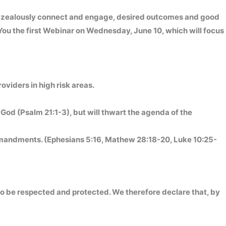
o zealously connect and engage, desired outcomes and good
 You the first Webinar on Wednesday, June 10, which will focus
roviders in high risk areas.
God (Psalm 21:1-3), but will thwart the agenda of the
ommandments. (Ephesians 5:16, Mathew 28:18-20, Luke 10:25-
 to be respected and protected. We therefore declare that, by