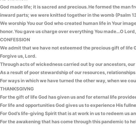
God made life; it is sacred and precious. He formed the man fr
inward parts; we were knitted together in the womb (Psalm 13
We worship You our God who created human life in Your image 
honor. You gave us charge over everything You made…O Lord, ou
CONFESSION
We admit that we have not esteemed the precious gift of life G
Forgive us, Lord.
Through acts of wickedness carried out by our ancestors, our 
As a result of poor stewardship of our resources, relationships 
For ways in which we have turned the other way, when we could
THANKSGIVNG
For the gift of life God has given us and for eternal life provi
For life and opportunities God gives us to experience His fullne
For God’s life-giving Spirit that is at work in us to redeem us 
For the awakening that has come through this pandemic to help 