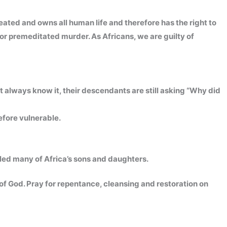
eated and owns all human life and therefore has the right to
for premeditated murder. As Africans, we are guilty of
t always know it, their descendants are still asking “Why did
efore vulnerable.
led many of Africa’s sons and daughters.
h of God. Pray for repentance, cleansing and restoration on