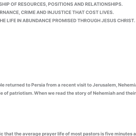
IP OF RESOURCES, POSITIONS AND RELATIONSHIPS.
RNANCE, CRIME AND INJUSTICE THAT COST LIVES.
HE LIFE IN ABUNDANCE PROMISED THROUGH JESUS CHRIST.
e returned to Persia from a recent visit to Jerusalem, Nehemi
e of patriotism. When we read the story of Nehemiah and their
 that the average prayer life of most pastors is five minutes a