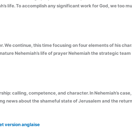
h’s life. To accomplish any significant work for God, we too m
 We continue, this time focusing on four elements of his charac
nature Nehemiah’s life of prayer Nehemiah the strategic team 
rship: calling, competence, and character. In Nehemiah’s case, it 
ing news about the shameful state of Jerusalem and the return
et version anglaise