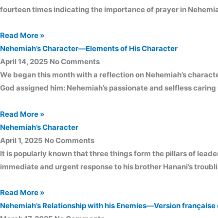
fourteen times indicating the importance of prayer in Nehemia
Read More »
Nehemiah’s Character—Elements of His Character
April 14, 2025
No Comments
We began this month with a reflection on Nehemiah’s character.
God assigned him: Nehemiah’s passionate and selfless caring 
Read More »
Nehemiah’s Character
April 1, 2025
No Comments
It is popularly known that three things form the pillars of leade
immediate and urgent response to his brother Hanani’s troubl
Read More »
Nehemiah’s Relationship with his Enemies—Version française 