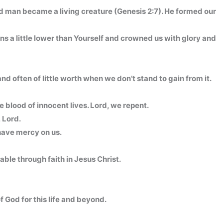
and man became a living creature (Genesis 2:7). He formed our
s a little lower than Yourself and crowned us with glory and
d often of little worth when we don’t stand to gain from it.
 blood of innocent lives. Lord, we repent.
, Lord.
have mercy on us.
able through faith in Jesus Christ.
 God for this life and beyond.