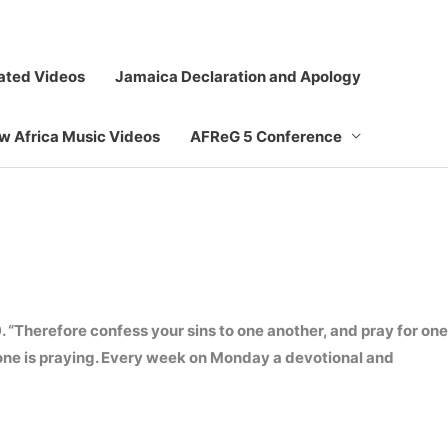
ated Videos
Jamaica Declaration and Apology
ew Africa Music Videos
AFReG 5 Conference
. “Therefore confess your sins to one another, and pray for one
ryone is praying. Every week on Monday a devotional and