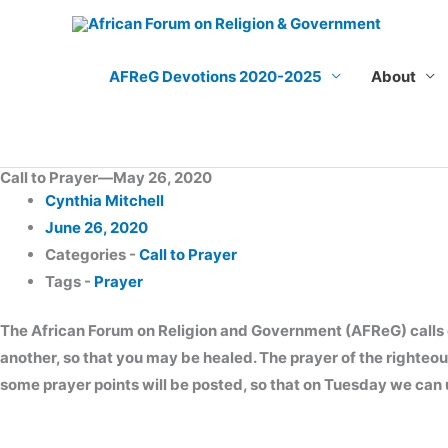
Skip
to
content
AFReG Devotions 2020-2025
About
Call to Prayer—May 26, 2020
Cynthia Mitchell
June 26, 2020
Categories -
Call to Prayer
Tags -
Prayer
The African Forum on Religion and Government (AFReG) calls on 
another, so that you may be healed. The prayer of the righteo
some prayer points will be posted, so that on Tuesday we can u