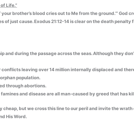
of Life.”
your brother’s blood cries out to Me from the ground.’” God cr
s of just cause. Exodus 21:12-14 is clear on the death penalty 
hip and during the passage across the seas. Although they don’
conflicts leaving over 14 million internally displaced and ther
s orphan population.
ted through abortions.
famines and disease are all man-caused by greed that has kil
y cheap, but we cross this line to our peril and invite the wrat
and His Word.