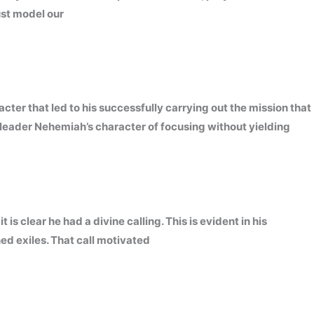
ust model our
ter that led to his successfully carrying out the mission that
leader Nehemiah’s character of focusing without yielding
is clear he had a divine calling. This is evident in his
ed exiles. That call motivated