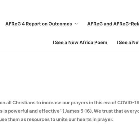
AFReG 4 Report on Outcomes
AFReG and AFReG-Rel
I See a New Africa Poem
I See a N
all Christians to increase our prayers in this era of COVID-19
us is powerful and effective” (James 5:16). We trust that eve
se them as resources to unite our hearts in prayer.