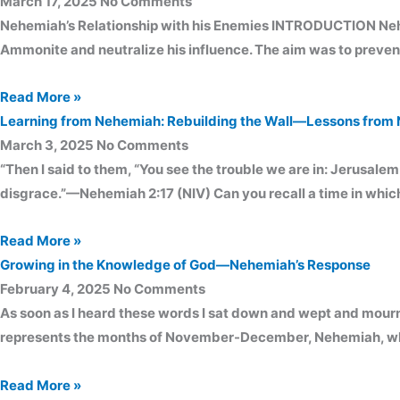
March 17, 2025
No Comments
Nehemiah’s Relationship with his Enemies INTRODUCTION Nehemia
Ammonite and neutralize his influence. The aim was to prevent 
Read More »
Learning from Nehemiah: Rebuilding the Wall—Lessons from 
March 3, 2025
No Comments
“Then I said to them, “You see the trouble we are in: Jerusalem 
disgrace.”—Nehemiah 2:17 (NIV) Can you recall a time in wh
Read More »
Growing in the Knowledge of God—Nehemiah’s Response
February 4, 2025
No Comments
As soon as I heard these words I sat down and wept and mour
represents the months of November-December, Nehemiah, while
Read More »