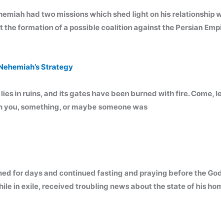
h had two missions which shed light on his relationship with 
the formation of a possible coalition against the Persian Empi
Nehemiah’s Strategy
lies in ruins, and its gates have been burned with fire. Come, l
ich you, something, or maybe someone was
ned for days and continued fasting and praying before the Go
 in exile, received troubling news about the state of his ho