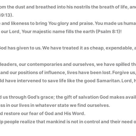
om the dust and breathed into his nostrils the breath of life, 
9:13).
and likeness to bring You glory and praise. You made us human
r Lord, Your majestic name fills the earth (Psalm 8:1)!
od has given to us. We have treated it as cheap, expendable, an
leaders, our contemporaries and ourselves, we have spilled the
and our positions of influence, lives have been lost. Forgive us
 have intervened to save life like the good Samaritan. Lord, 
ded us through God’s grace; the gift of salvation God makes avail
ss in our lives in whatever state we find ourselves.
and restore our fear of God and His Word.
people realize that mankind is not in control and their need of